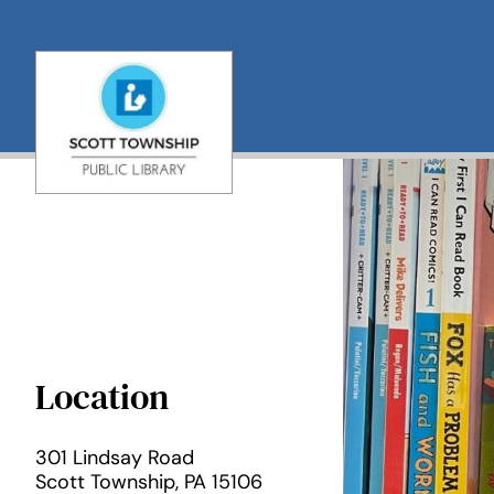
Skip
to
content
Location
301 Lindsay Road

Scott Township, PA 15106