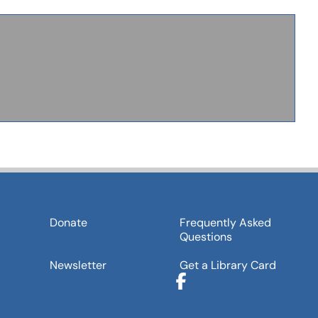
Donate
Frequently Asked
Questions
Newsletter
Get a Library Card
Facebook