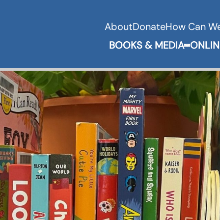
About
Donate
How Can We
BOOKS & MEDIA
ONLIN
Expand 