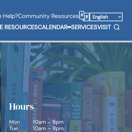
 Help?
Community Resources
Select Language
Search
E RESOURCES
CALENDAR
SERVICES
VISIT
Books & Media Submenu
Expand Calendar Submenu
Hours
Mon
10am – 8pm
Tue
10am – 8pm