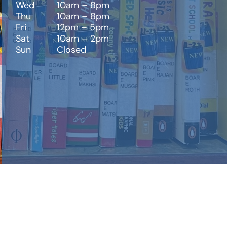
Wed
10am – 8pm
Thu
10am – 8pm
Fri
12pm – 5pm
Sat
10am – 2pm
Sun
Closed