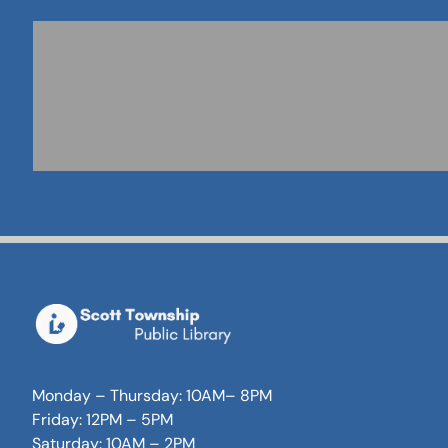
Monday – Thursday: 10AM– 8PM
Friday: 12PM – 5PM
Saturday: 10AM – 2PM