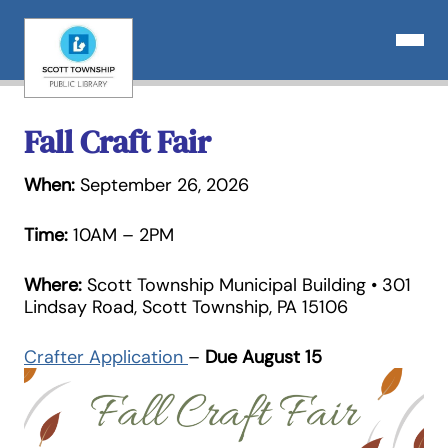
Skip
to
Open N
content
Fall Craft Fair
When:
September 26, 2026
Time:
10AM – 2PM
Where:
Scott Township Municipal Building • 301
Lindsay Road, Scott Township, PA 15106
Crafter Application
–
Due August 15