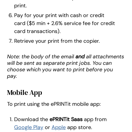
print.
Pay for your print with cash or credit
card ($5 min + 2.6% service fee for credit
card transactions).
Retrieve your print from the copier.
Note: the body of the email
and
all attachments
will be sent as separate print jobs. You can
choose which you want to print before you
pay.
Mobile App
To print using the ePRINTit mobile app:
Download the
ePRINTit Saas
app from
Google Play
or
Apple
app store.