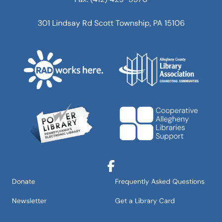
301 Lindsay Rd Scott Township, PA 15106
Facebook
Donate
Frequently Asked Questions
Newsletter
Get a Library Card