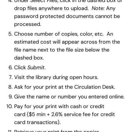
Under
Select Files
, click in the dashed box or
drop files anywhere to upload.
Note:
Any
password protected documents cannot be
processed.
Choose number of copies, color, etc. An
estimated cost will appear across from the
file name next to the file size below the
dashed box.
Click
Submit
.
Visit the library during open hours.
Ask for your print at the Circulation Desk.
Give the name or number you entered online.
Pay for your print with cash or credit
card ($5 min + 2.6% service fee for credit
card transactions).