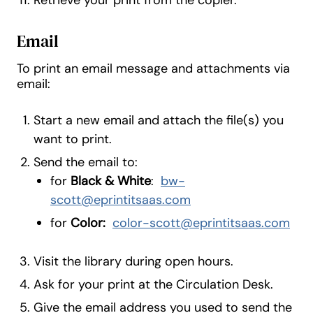
Retrieve your print from the copier.
Email
To print an email message and attachments via
email:
Start a new email and attach the file(s) you
want to print.
Send the email to:
for
Black & White
:
bw-
scott@eprintitsaas.com
for
Color:
color-scott@eprintitsaas.com
Visit the library during open hours.
Ask for your print at the Circulation Desk.
Give the email address you used to send the