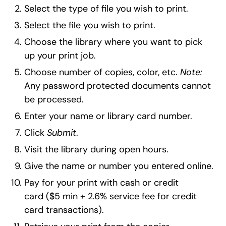
Select the type of file you wish to print.
Select the file you wish to print.
Choose the library where you want to pick
up your print job.
Choose number of copies, color, etc.
Note:
Any password protected documents cannot
be processed.
Enter your name or library card number.
Click
Submit
.
Visit the library during open hours.
Give the name or number you entered online.
Pay for your print with cash or credit
card ($5 min + 2.6% service fee for credit
card transactions).