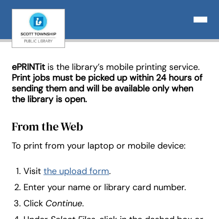
Skip
to
Open N
content
ePRINTit
is the library’s mobile printing service.
Print jobs must be picked up within 24 hours of
sending them and will be available only when
the library is open.
From the Web
To print from your laptop or mobile device:
Visit
the upload form
.
Enter your name or library card number.
Click
Continue
.