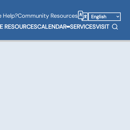
 Help?
Community Resources
Select Language
Search
E RESOURCES
CALENDAR
SERVICES
VISIT
Books & Media Submenu
Expand Calendar Submenu