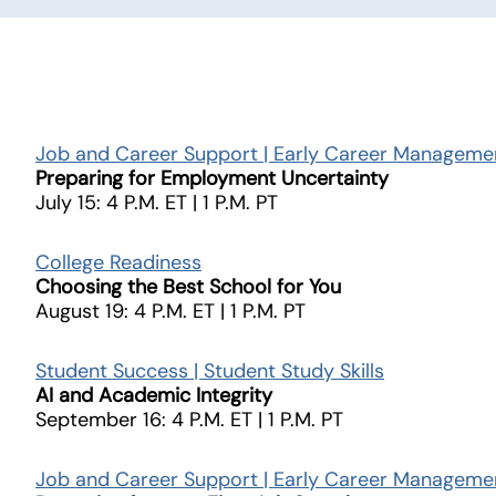
Job and Career Support | Early Career Manageme
Preparing for Employment Uncertainty
July 15: 4 P.M. ET | 1 P.M. PT
College Readiness
Choosing the Best School for You
August 19: 4 P.M. ET | 1 P.M. PT
Student Success | Student Study Skills
AI and Academic Integrity
September 16: 4 P.M. ET | 1 P.M. PT
Job and Career Support | Early Career Manageme