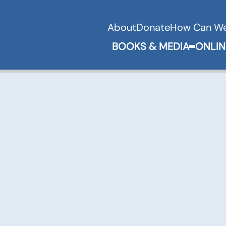
About
Donate
How Can We
BOOKS & MEDIA
ONLIN
Expand 