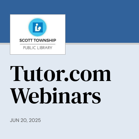
Skip
to
content
Tutor.com
Webinars
JUN 20, 2025