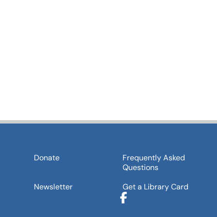
Donate
Frequently Asked
Questions
Newsletter
Get a Library Card
Facebook