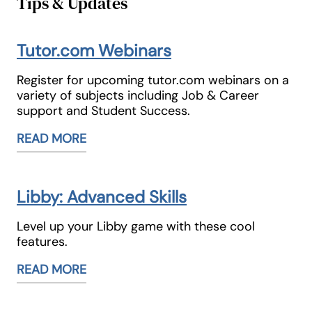
Tips & Updates
Tutor.com Webinars
Register for upcoming tutor.com webinars on a
variety of subjects including Job & Career
support and Student Success.
READ MORE
Libby: Advanced Skills
Level up your Libby game with these cool
features.
READ MORE