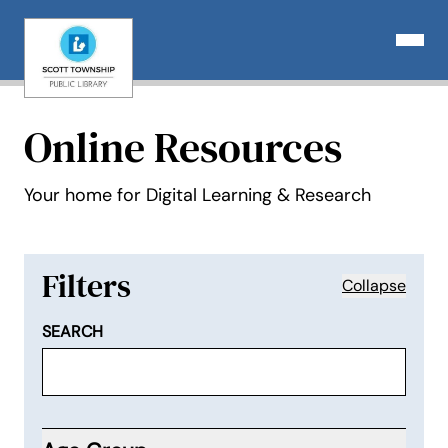
Skip
to
Open N
content
Online Resources
Your home for Digital Learning & Research
Filters
Collapse
SEARCH