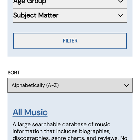
Age Group
Subject Matter
FILTER
SORT
All Music
A large searchable database of music
information that includes biographies,
discographies, genre charts, and reviews. No