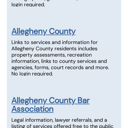
login required.
Allegheny County
Links to services and information for
Allegheny County residents includes
property assessments, recreation
information, links to county services and
agencies, forms, court records and more.
No login required.
Allegheny County Bar
Association
Legal information, lawyer referrals, and a
listing of services offered free to the public