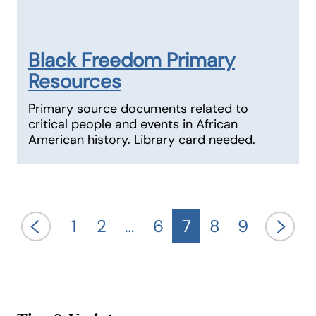
Black Freedom Primary
Resources
Primary source documents related to
critical people and events in African
American history. Library card needed.
1
2
…
6
7
8
9
previous
next