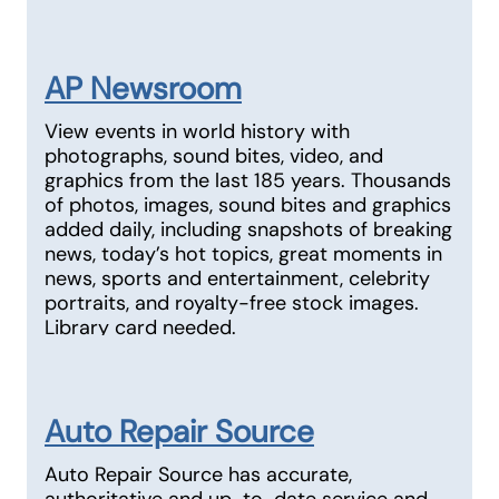
AP Newsroom
View events in world history with
photographs, sound bites, video, and
graphics from the last 185 years. Thousands
of photos, images, sound bites and graphics
added daily, including snapshots of breaking
news, today’s hot topics, great moments in
news, sports and entertainment, celebrity
portraits, and royalty-free stock images.
Library card needed.
Auto Repair Source
Auto Repair Source has accurate,