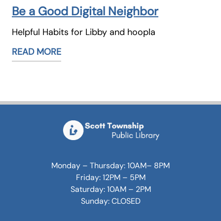
Be a Good Digital Neighbor
Helpful Habits for Libby and hoopla
READ MORE
Monday – Thursday: 10AM– 8PM
Friday: 12PM – 5PM
Saturday: 10AM – 2PM
Sunday: CLOSED