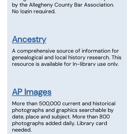
by the Allegheny County Bar Association.
No login required.
Ancestry
A comprehensive source of information for
genealogical and local history research. This
resource is available for In-library use only.
AP Images
More than 500,000 current and historical
photographs and graphics searchable by
date, place and subject. More than 800
photographs added daily. Library card
needed.