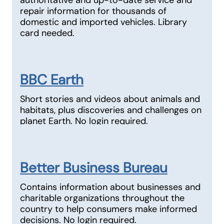
authoritative and up-to-date service and
repair information for thousands of
domestic and imported vehicles. Library
card needed.
BBC Earth
Short stories and videos about animals and
habitats, plus discoveries and challenges on
planet Earth. No login required.
Better Business Bureau
Contains information about businesses and
charitable organizations throughout the
country to help consumers make informed
decisions. No login required.