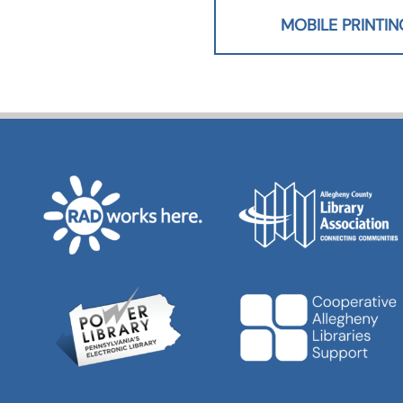
MOBILE PRINTIN