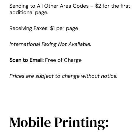
Sending to All Other Area Codes – $2 for the first
additional page.
Receiving Faxes: $1 per page
International Faxing Not Available.
Scan to Email:
Free of Charge
Prices are subject to change without notice.
Mobile Printing: