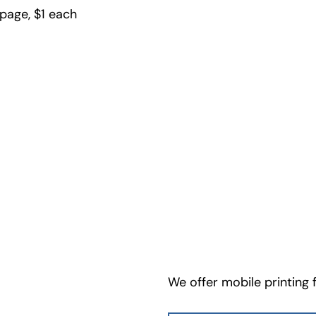
 page, $1 each
We offer mobile printing 