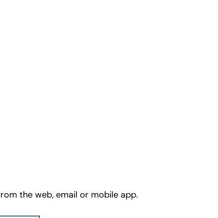
from the web, email or mobile app.