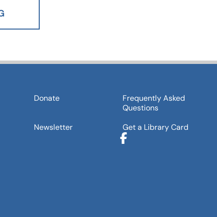
G
Donate
Frequently Asked
Questions
Newsletter
Get a Library Card
Facebook