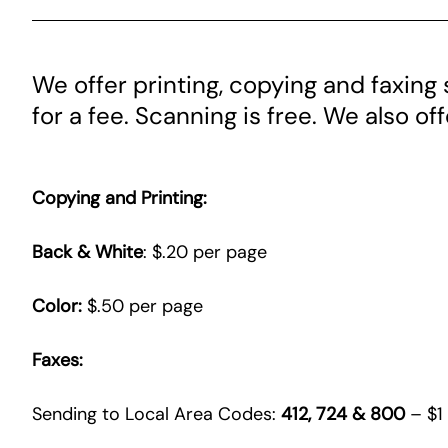
We offer printing, copying and faxing s
for a fee. Scanning is free. We also of
Copying and Printing:
Back & White
: $.20 per page
Color:
$.50 per page
Faxes:
Sending to Local Area Codes:
412, 724 & 800
– $1