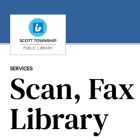
Skip
to
content
SERVICES
Scan, Fax 
Library