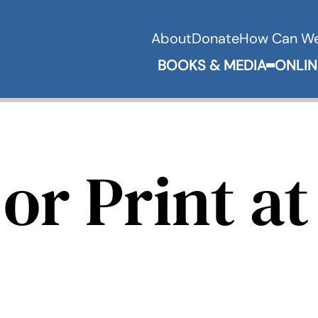
About
Donate
How Can We
BOOKS & MEDIA
ONLIN
Expand 
or Print at