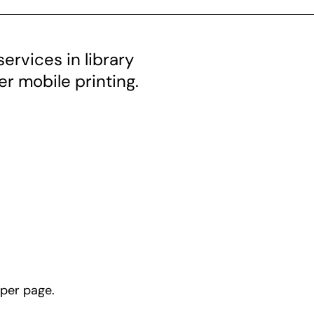
ervices in library
fer mobile printing.
 per page.